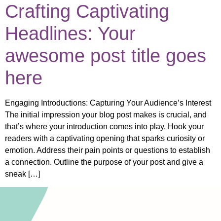
Crafting Captivating
Headlines: Your
awesome post title goes
here
Engaging Introductions: Capturing Your Audience’s Interest
The initial impression your blog post makes is crucial, and
that’s where your introduction comes into play. Hook your
readers with a captivating opening that sparks curiosity or
emotion. Address their pain points or questions to establish
a connection. Outline the purpose of your post and give a
sneak […]