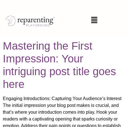
Category:
General
Mastering the First
Impression: Your
intriguing post title goes
here
Engaging Introductions: Capturing Your Audience’s Interest
The initial impression your blog post makes is crucial, and
that’s where your introduction comes into play. Hook your
readers with a captivating opening that sparks curiosity or
emotion. Address their pain points or questions to establish