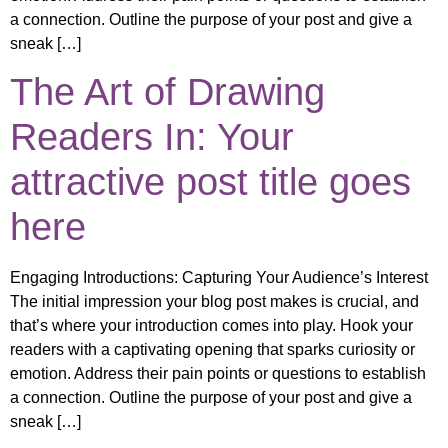
a connection. Outline the purpose of your post and give a
sneak […]
The Art of Drawing
Readers In: Your
attractive post title goes
here
Engaging Introductions: Capturing Your Audience’s Interest
The initial impression your blog post makes is crucial, and
that’s where your introduction comes into play. Hook your
readers with a captivating opening that sparks curiosity or
emotion. Address their pain points or questions to establish
a connection. Outline the purpose of your post and give a
sneak […]